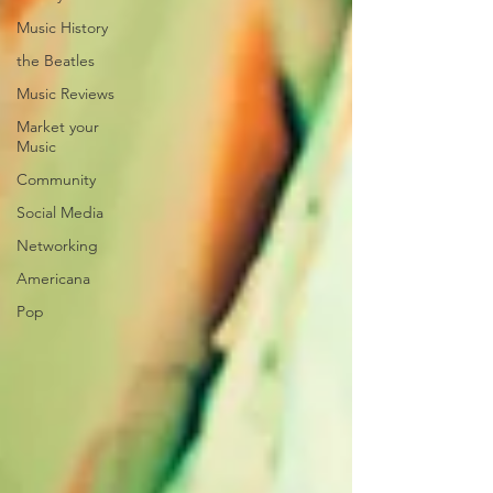
Music History
the Beatles
Music Reviews
Market your
Music
Community
Social Media
Networking
Americana
Pop