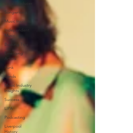
Local Producer
Songwriting
Music Insights
Independent
Music
Busking Tips
Emerging
Artists
Punk
Bands
Music Industry
Insights
Success
LIPA
Podcasting
Liverpool
History