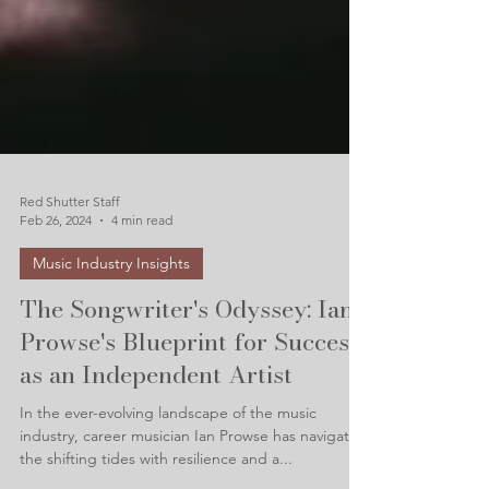
Red Shutter Staff
Feb 26, 2024
4 min read
Music Industry Insights
The Songwriter's Odyssey: Ian
Prowse's Blueprint for Success
as an Independent Artist