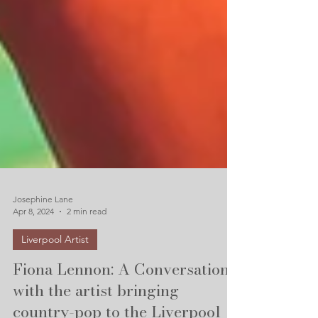
Josephine Lane
Apr 8, 2024
2 min read
Liverpool Artist
Fiona Lennon: A Conversation