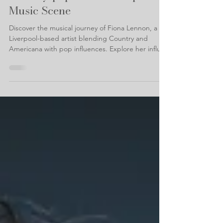
with the artist bringing
country-pop to the Liverpool
Music Scene
Discover the musical journey of Fiona Lennon, a
Liverpool-based artist blending Country and
Americana with pop influences. Explore her influ