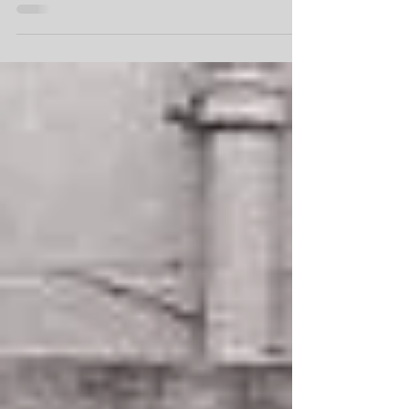
In the ever-evolving landscape of the music
industry, career musician Ian Prowse has navigated
the shifting tides with resilience and a...