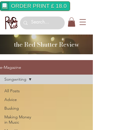
ORDER PRINT £ 18.0
the Red Shutter Review
e-Magazine
Songwriting
All Posts
Advice
Busking
Making Money
in Music