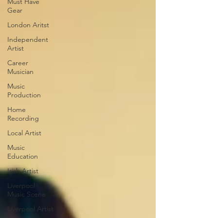
Must Have
Gear
London Aritst
Independent
Artist
Career
Musician
Music
Production
Home
Recording
Local Artist
Music
Education
Irish Artist
Liverpool
Music Scene
Liverpool Artist