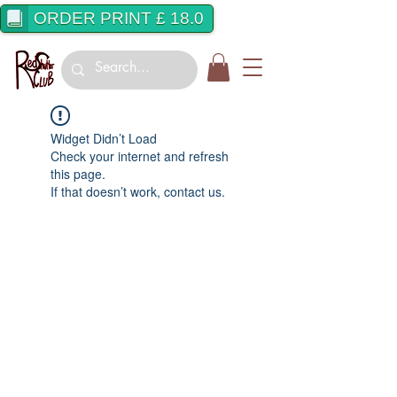
ORDER PRINT £ 18.0
Widget Didn’t Load
Check your internet and refresh
this page.
If that doesn’t work, contact us.