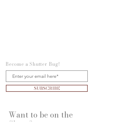
Become a Shutter Bug!
SUBSCRIBE
Want to be on the
Show?