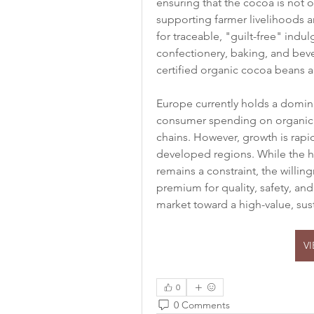
ensuring that the cocoa is not o
supporting farmer livelihoods 
for traceable, "guilt-free" indu
confectionery, baking, and bever
certified organic cocoa beans 
Europe currently holds a dominan
consumer spending on organic f
chains. However, growth is rapi
developed regions. While the h
remains a constraint, the willin
premium for quality, safety, and 
market toward a high-value, sust
V
0
0 Comments