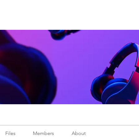
Files
Members
About