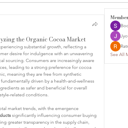
Membe
Jyo
lyzing the Organic Cocoa Market
Rat
experiencing substantial growth, reflecting a 
er desire for indulgence with an unwavering 
See All 
al sourcing. Consumers are increasingly aware 
ces, leading to a strong preference for cocoa 
nic, meaning they are free from synthetic 
is fundamentally driven by a health-and-wellness 
edients as safer and beneficial for overall 
estyle-related conditions.
votal market trends, with the emergence 
oducts
 significantly influencing consumer buying 
g greater transparency in the supply chain, 