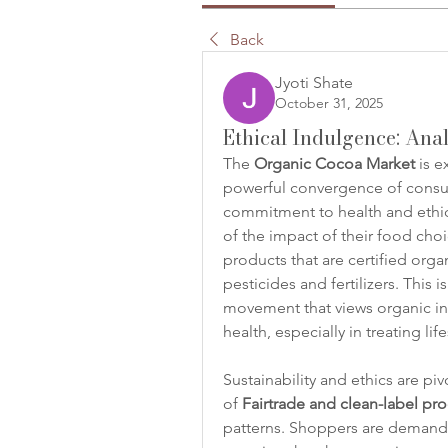
Back
Jyoti Shate
October 31, 2025
Ethical Indulgence: Ana
The 
Organic Cocoa Market
 is 
powerful convergence of consum
commitment to health and ethic
of the impact of their food choi
products that are certified orga
pesticides and fertilizers. This 
movement that views organic ingr
health, especially in treating lif
Sustainability and ethics are pi
of 
Fairtrade and clean-label pr
patterns. Shoppers are demandin