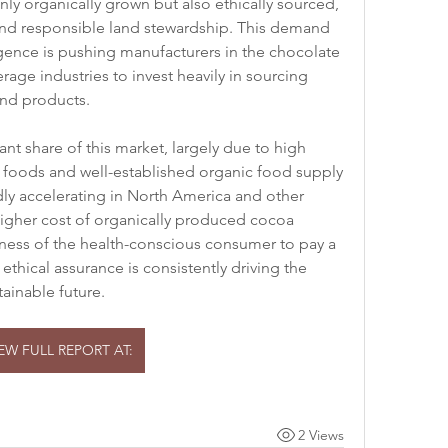
nly organically grown but also ethically sourced, 
and responsible land stewardship. This demand 
lgence is pushing manufacturers in the chocolate 
age industries to invest heavily in sourcing 
and products.
t share of this market, largely due to high 
oods and well-established organic food supply 
dly accelerating in North America and other 
igher cost of organically produced cocoa 
gness of the health-conscious consumer to pay a 
ethical assurance is consistently driving the 
ainable future.
IEW FULL REPORT AT:
2 Views