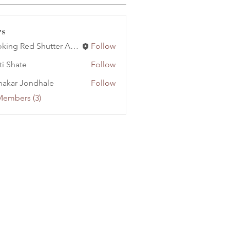
rs
Booking Red Shutter Artist Management
Follow
ti Shate
Follow
nakar Jondhale
Follow
Members (3)