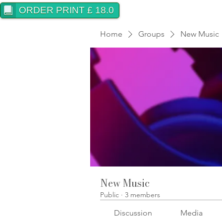
ORDER PRINT £ 18.0
Home
Groups
New Music
New Music
Public
·
3 members
Discussion
Media