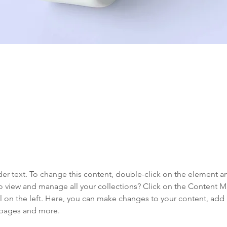
aceholder text. To change this content,
the element and click Change Content.
der text. To change this content, double-click on the element a
o view and manage all your collections? Click on the Content 
 on the left. Here, you can make changes to your content, add 
 pages and more.