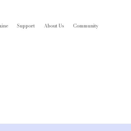
zine
Support
About Us
Community
 smart wearables
3