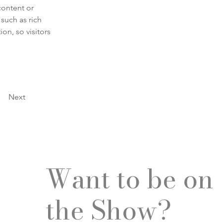
content or 
such as rich 
on, so visitors 
Next
Want to be on
the Show?