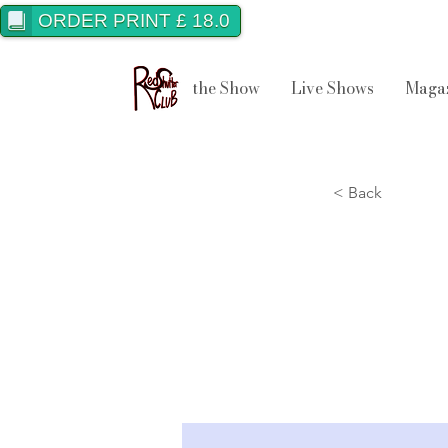
ORDER PRINT £ 18.0
the Show
Live Shows
Maga
< Back
Best
202