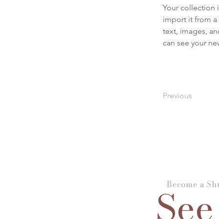
Your collection 
import it from a
text, images, an
can see your new
Previous
Become a Shu
See 