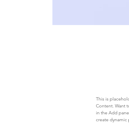
Sean Michaels
22 Mar 2023
This is pl
click on 
This is placehol
Content. Want t
in the Add panel
create dynamic