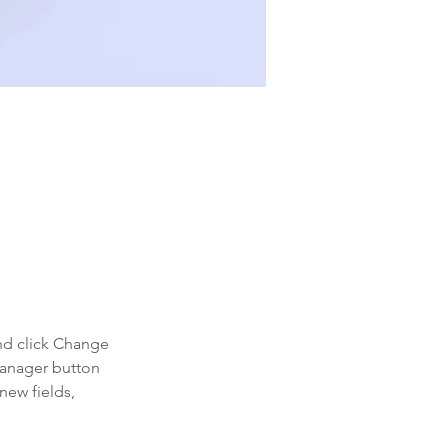
 double-
nd click Change 
Manager button 
new fields, 