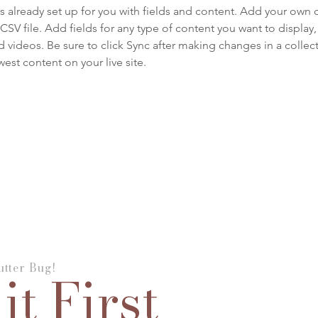
is already set up for you with fields and content. Add your own 
 CSV file. Add fields for any type of content you want to display, 
d videos. Be sure to click Sync after making changes in a collecti
est content on your live site. 
tter Bug!
it First