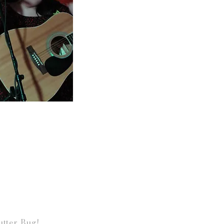
tter Bug!