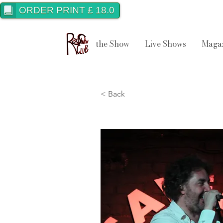
ORDER PRINT £ 18.0
the Show
Live Shows
Maga
< Back