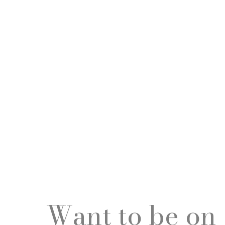
Want to be on