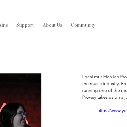
zine
Support
About Us
Community
Local musician Ian Pr
the music industry. Fr
running one of the mo
Prowsy takes us on a j
https://www.