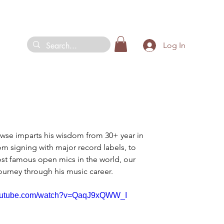
Log In
owse imparts his wisdom from 30+ year in 
om signing with major record labels, to 
st famous open mics in the world, our 
ourney through his music career.
youtube.com/watch?v=QaqJ9xQWW_I