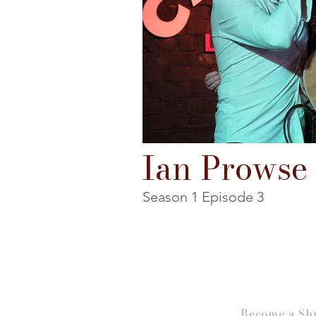
Ian Prowse
Season 1 Episode 3
Become a Shu