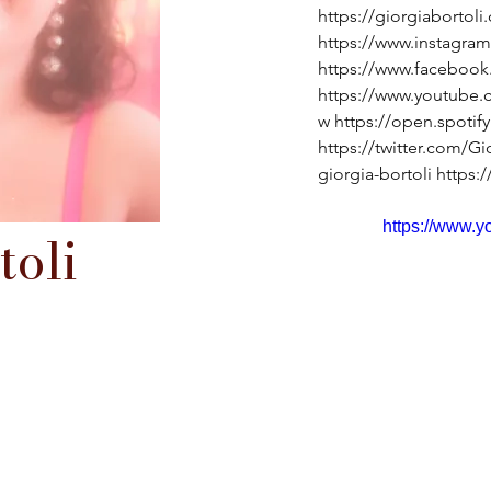
https://giorgiaborto
https://www.instagram
https://www.facebook
https://www.youtub
w
https://open.spoti
https://twitter.com/Gi
giorgia-bortoli
https:
https://www.
toli