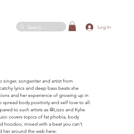
Log In
p singer, songwriter and artist from 
catchy lyrics and deep bass beats she 
tions and her experience of growing up in 
 spread body positivity and self love to all. 
ared to such artists as @Lizzo and Kylie 
sic covers topics of fat phobia, body 
 and hoodoo, mixed with a beat you can't 
d her around the web here: 