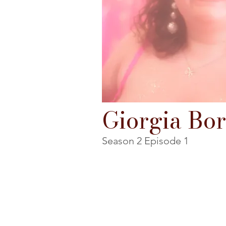
Giorgia Bor
Season 2 Episode 1