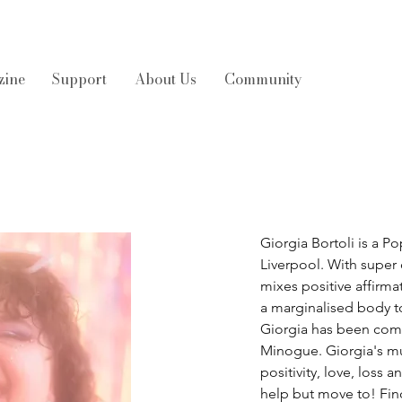
zine
Support
About Us
Community
Giorgia Bortoli is a Po
Liverpool. With super 
mixes positive affirma
a marginalised body to
Giorgia has been comp
Minogue. Giorgia's mu
positivity, love, loss
help but move to! Fin