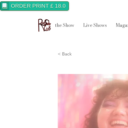
ORDER PRINT £ 18.0
the Show
Live Shows
Maga
< Back