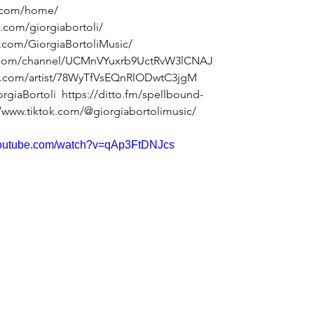
li.com/home/
.com/giorgiabortoli/
.com/GiorgiaBortoliMusic/
e.com/channel/UCMnVYuxrb9UctRvW3lCNAJ
fy.com/artist/78WyTfVsEQnRlODwtC3jgM
orgiaBortoli
https://ditto.fm/spellbound-
//www.tiktok.com/@giorgiabortolimusic/
youtube.com/watch?v=qAp3FtDNJcs