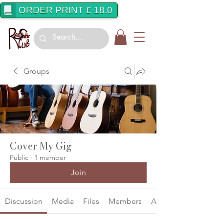
ORDER PRINT £ 18.0
Groups
Cover My Gig
Public
·
1 member
Join
Discussion
Media
Files
Members
About