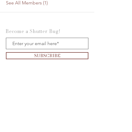
See All Members (1)
Become a Shutter Bug!
SUBSCRIBE
Want to be on the
Show?
Click the
microphone
to apply today!