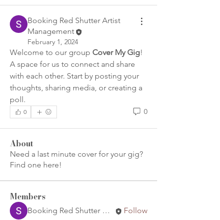
Booking Red Shutter Artist
Management
February 1, 2024
Welcome to our group 
Cover My Gig
! 
A space for us to connect and share 
with each other. Start by posting your 
thoughts, sharing media, or creating a 
poll.
0
0
About
Need a last minute cover for your gig?
Find one here!
Members
Booking Red Shutter Artist Management
Follow