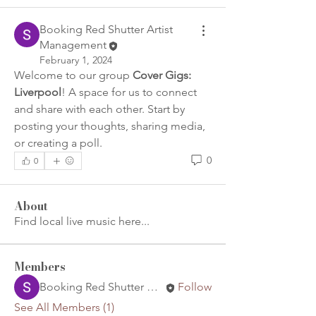
Booking Red Shutter Artist
Management
February 1, 2024
Welcome to our group 
Cover Gigs: 
Liverpool
! A space for us to connect 
and share with each other. Start by 
posting your thoughts, sharing media, 
or creating a poll.
0
0
About
Find local live music here...
Members
Booking Red Shutter Artist Management
Follow
See All Members (1)