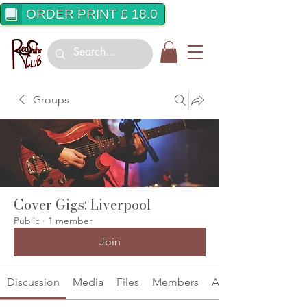
ORDER PRINT £ 18.0
Groups
Cover Gigs: Liverpool
Public
·
1 member
Join
Discussion
Media
Files
Members
About