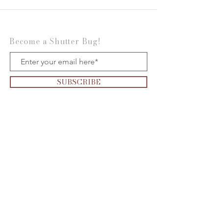
Become a Shutter Bug!
SUBSCRIBE
Want to be on the
Show?
Click the
microphone
to apply today!